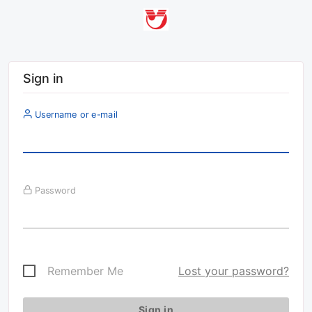
Sign in
Username or e-mail
Password
Remember Me
Lost your password?