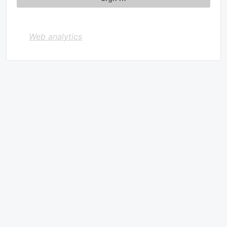
Web analytics